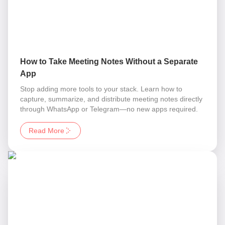
How to Take Meeting Notes Without a Separate
App
Stop adding more tools to your stack. Learn how to
capture, summarize, and distribute meeting notes directly
through WhatsApp or Telegram—no new apps required.
Read More