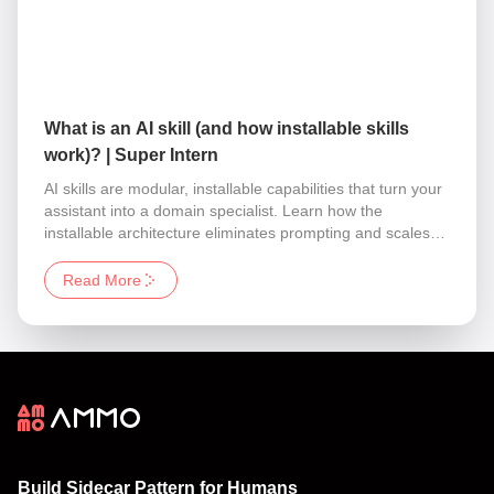
What is an AI skill (and how installable skills
work)? | Super Intern
AI skills are modular, installable capabilities that turn your
assistant into a domain specialist. Learn how the
installable architecture eliminates prompting and scales
your business operations instantly.
Read More
Build Sidecar Pattern for Humans