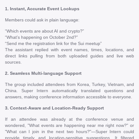
1. Instant, Accurate Event Lookups
Members could ask in plain language:
“Which events are about AI and crypto?”
“What’s happening on October 2nd?”
“Send me the registration link for the Sui meetup”
The assistant replied with event names, times, locations, and
direct links pulling from both uploaded guides and live web
sources.
2. Seamless Multi-language Support
The group included attendees from Korea, Turkey, Vietnam, and
China. Super Intern automatically translated questions and
answers, making conference information accessible to everyone.
3. Context-Aware and Location-Ready Support
If an attendee was already at the conference venue and
wondered, "What events are happening near me right now?" or
"What can I join in the next two hours?"—Super Intern could
provide timely and location-sensitive suggestions. It filtered