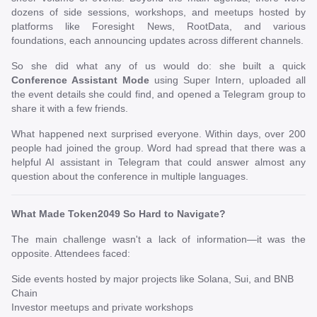
dozens of side sessions, workshops, and meetups hosted by
platforms like Foresight News, RootData, and various
foundations, each announcing updates across different channels.
So she did what any of us would do: she built a quick
Conference Assistant Mode
using Super Intern, uploaded all
the event details she could find, and opened a Telegram group to
share it with a few friends.
What happened next surprised everyone. Within days, over 200
people had joined the group. Word had spread that there was a
helpful AI assistant in Telegram that could answer almost any
question about the conference in multiple languages.
What Made Token2049 So Hard to Navigate?
The main challenge wasn't a lack of information—it was the
opposite. Attendees faced:
Side events hosted by major projects like Solana, Sui, and BNB
Chain
Investor meetups and private workshops