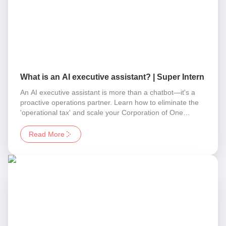
What is an AI executive assistant? | Super Intern
An AI executive assistant is more than a chatbot—it's a
proactive operations partner. Learn how to eliminate the
'operational tax' and scale your Corporation of One
without adding headcount.
Read More