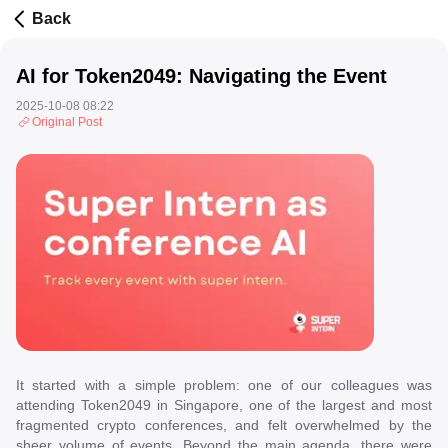
Back
AI for Token2049: Navigating the Event
2025-10-08 08:22
Original Post
It started with a simple problem: one of our colleagues was
attending Token2049 in Singapore, one of the largest and most
fragmented crypto conferences, and felt overwhelmed by the
sheer volume of events. Beyond the main agenda, there were