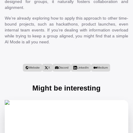
designed for groups, it naturally fosters collaboration and
alignment.
We’re already exploring how to apply this approach to other time-
bound projects, such as hackathons, product launches, even
internal team events. If you’re dealing with information overload
while trying to keep a group aligned, you might find that a simple
AI Mode is all you need.
Website
X
Discord
LinkedIn
Medium
Might be interesting