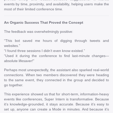
events by time, proximity, and availability, helping users make the
most of their limited conference time.
An Organic Success That Proved the Concept
The feedback was overwhelmingly positive:
“This bot saved me hours of digging through tweets and
websites.”
“I found three sessions I didn’t even know existed.”
“Used it during the conference to find last-minute changes—
absolute lifesaver!”
Perhaps most unexpectedly, the assistant also sparked real-world
connections. When two members discovered they were heading
to the same event, they connected in the group and decided to
go together.
This experience showed us that for short-term, information-heavy
events like conferences, Super Intern is transformative. Because
it’s knowledge-grounded, it stays accurate. Because it’s easy to
set up, anyone can create a Mode in minutes. And because it’s