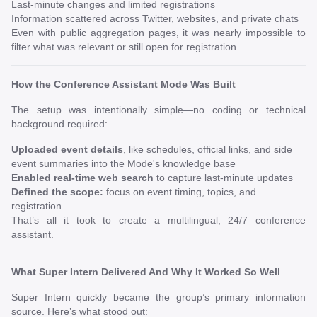
Last-minute changes and limited registrations
Information scattered across Twitter, websites, and private chats
Even with public aggregation pages, it was nearly impossible to
filter what was relevant or still open for registration.
How the Conference Assistant Mode Was Built
The setup was intentionally simple—no coding or technical
background required:
Uploaded event details
, like schedules, official links, and side
event summaries into the Mode's knowledge base
Enabled real-time web search
to capture last-minute updates
Defined the scope:
focus on event timing, topics, and
registration
That’s all it took to create a multilingual, 24/7 conference
assistant.
What Super Intern Delivered And Why It Worked So Well
Super Intern quickly became the group’s primary information
source. Here’s what stood out: