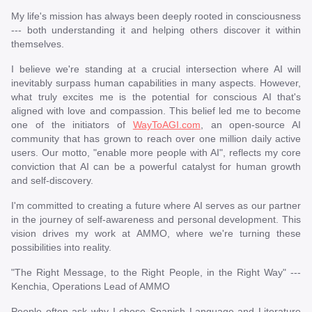
My life's mission has always been deeply rooted in consciousness
--- both understanding it and helping others discover it within
themselves.
I believe we're standing at a crucial intersection where AI will
inevitably surpass human capabilities in many aspects. However,
what truly excites me is the potential for conscious AI that's
aligned with love and compassion. This belief led me to become
one of the initiators of
WayToAGI.com
, an open-source AI
community that has grown to reach over one million daily active
users. Our motto, "enable more people with AI", reflects my core
conviction that AI can be a powerful catalyst for human growth
and self-discovery.
I'm committed to creating a future where AI serves as our partner
in the journey of self-awareness and personal development. This
vision drives my work at AMMO, where we're turning these
possibilities into reality.
"The Right Message, to the Right People, in the Right Way" ---
Kenchia, Operations Lead of AMMO
People often ask why I chose Spanish Language and Literature