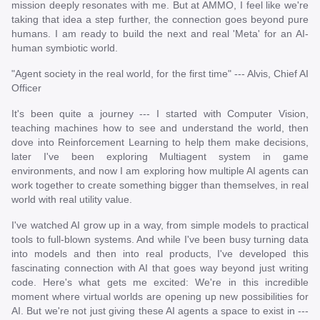
mission deeply resonates with me. But at AMMO, I feel like we're
taking that idea a step further, the connection goes beyond pure
humans. I am ready to build the next and real 'Meta' for an AI-
human symbiotic world.
"Agent society in the real world, for the first time" --- Alvis, Chief AI
Officer
It's been quite a journey --- I started with Computer Vision,
teaching machines how to see and understand the world, then
dove into Reinforcement Learning to help them make decisions,
later I've been exploring Multiagent system in game
environments, and now I am exploring how multiple AI agents can
work together to create something bigger than themselves, in real
world with real utility value.
I've watched AI grow up in a way, from simple models to practical
tools to full-blown systems. And while I've been busy turning data
into models and then into real products, I've developed this
fascinating connection with AI that goes way beyond just writing
code. Here's what gets me excited: We're in this incredible
moment where virtual worlds are opening up new possibilities for
AI. But we're not just giving these AI agents a space to exist in ---