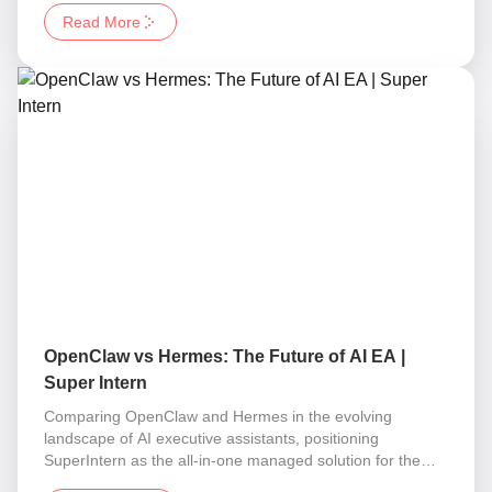
Read More
OpenClaw vs Hermes: The Future of AI EA |
Super Intern
Comparing OpenClaw and Hermes in the evolving
landscape of AI executive assistants, positioning
SuperIntern as the all-in-one managed solution for the
Corporation of One.