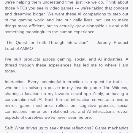
we're helping them understand time, just like we do. Think about
those NPCs you see in video games --- we're taking that concept
and dreaming bigger. We want these AI companions to step out
of the gaming world and into our daily lives, not just to make
things more efficient, but to actually grow alongside us and add
something meaningful to the human experience.
"The Quest for Truth Through Interaction" --- Jeremy, Product
Lead of AMMO
I've built products across gaming, social, and AI industries. A
thread through these experiences has led me to where I am
today.
Interaction: Every meaningful interaction is a quest for truth ---
whether it's solving a puzzle in my favorite game The Witness,
sharing a location on my favorite social app Zenly, or having a
conversation with AI. Each form of interaction serves as a unique
mirror: game mechanics reflect our cognitive process, social
connections mirror our relationships, and AI interactions reveal
aspects of ourselves we've never seen before.
Self: What drives us to seek these reflections? Game mechanics