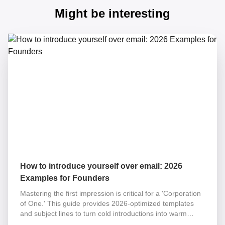
Might be interesting
How to introduce yourself over email: 2026
Examples for Founders
Mastering the first impression is critical for a 'Corporation
of One.' This guide provides 2026-optimized templates
and subject lines to turn cold introductions into warm
partnerships while eliminating your operational tax.