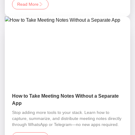
Read More
How to Take Meeting Notes Without a Separate
App
Stop adding more tools to your stack. Learn how to
capture, summarize, and distribute meeting notes directly
through WhatsApp or Telegram—no new apps required.