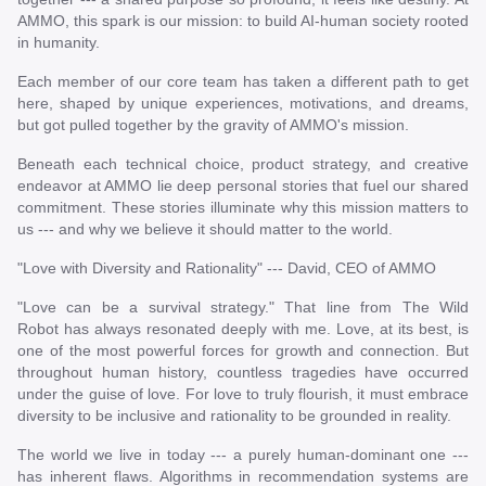
AMMO, this spark is our mission: to build AI-human society rooted
in humanity.
Each member of our core team has taken a different path to get
here, shaped by unique experiences, motivations, and dreams,
but got pulled together by the gravity of AMMO's mission.
Beneath each technical choice, product strategy, and creative
endeavor at AMMO lie deep personal stories that fuel our shared
commitment. These stories illuminate why this mission matters to
us --- and why we believe it should matter to the world.
"Love with Diversity and Rationality" --- David, CEO of AMMO
"Love can be a survival strategy." That line from The Wild
Robot has always resonated deeply with me. Love, at its best, is
one of the most powerful forces for growth and connection. But
throughout human history, countless tragedies have occurred
under the guise of love. For love to truly flourish, it must embrace
diversity to be inclusive and rationality to be grounded in reality.
The world we live in today --- a purely human-dominant one ---
has inherent flaws. Algorithms in recommendation systems are