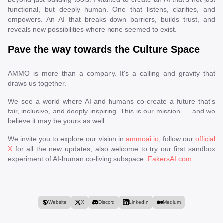
functional, but deeply human. One that listens, clarifies, and
empowers. An AI that breaks down barriers, builds trust, and
reveals new possibilities where none seemed to exist.
Pave the way towards the Culture Space
AMMO is more than a company. It's a calling and gravity that
draws us together.
We see a world where AI and humans co-create a future that's
fair, inclusive, and deeply inspiring. This is our mission --- and we
believe it may be yours as well.
We invite you to explore our vision in
ammoai.io
, follow our
official
X
for all the new updates, also welcome to try our first sandbox
experiment of AI-human co-living subspace:
FakersAI.com
.
Website
X
Discord
LinkedIn
Medium