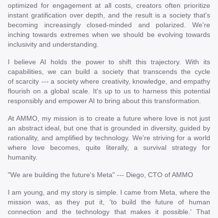
optimized for engagement at all costs, creators often prioritize
instant gratification over depth, and the result is a society that's
becoming increasingly closed-minded and polarized. We're
inching towards extremes when we should be evolving towards
inclusivity and understanding.
I believe AI holds the power to shift this trajectory. With its
capabilities, we can build a society that transcends the cycle
of scarcity --- a society where creativity, knowledge, and empathy
flourish on a global scale. It's up to us to harness this potential
responsibly and empower AI to bring about this transformation.
At AMMO, my mission is to create a future where love is not just
an abstract ideal, but one that is grounded in diversity, guided by
rationality, and amplified by technology. We're striving for a world
where love becomes, quite literally, a survival strategy for
humanity.
"We are building the future's Meta" --- Diego, CTO of AMMO
I am young, and my story is simple. I came from Meta, where the
mission was, as they put it, 'to build the future of human
connection and the technology that makes it possible.' That