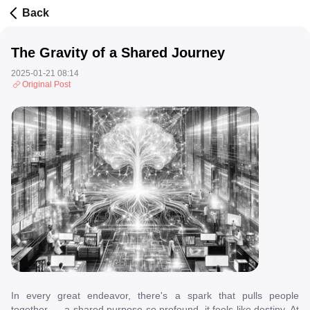
Back
The Gravity of a Shared Journey
2025-01-21 08:14
Original Post
In every great endeavor, there's a spark that pulls people
together --- a shared purpose so profound, it feels like destiny. At