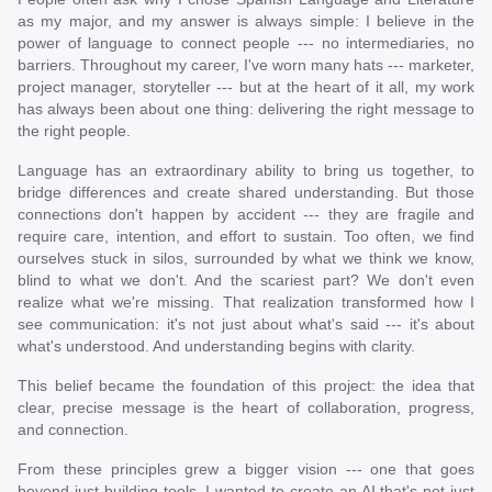
as my major, and my answer is always simple: I believe in the
power of language to connect people --- no intermediaries, no
barriers. Throughout my career, I've worn many hats --- marketer,
project manager, storyteller --- but at the heart of it all, my work
has always been about one thing: delivering the right message to
the right people.
Language has an extraordinary ability to bring us together, to
bridge differences and create shared understanding. But those
connections don't happen by accident --- they are fragile and
require care, intention, and effort to sustain. Too often, we find
ourselves stuck in silos, surrounded by what we think we know,
blind to what we don't. And the scariest part? We don't even
realize what we're missing. That realization transformed how I
see communication: it's not just about what's said --- it's about
what's understood. And understanding begins with clarity.
This belief became the foundation of this project: the idea that
clear, precise message is the heart of collaboration, progress,
and connection.
From these principles grew a bigger vision --- one that goes
beyond just building tools. I wanted to create an AI that's not just