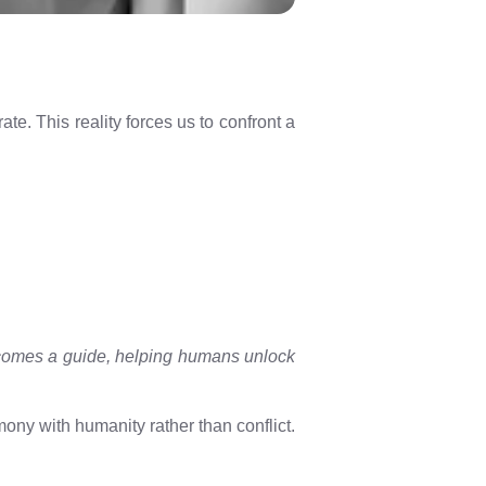
e. This reality forces us to confront a
becomes a guide, helping humans unlock
ony with humanity rather than conflict.