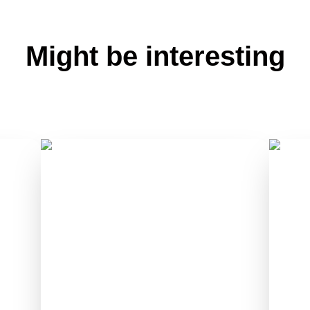
Might be interesting