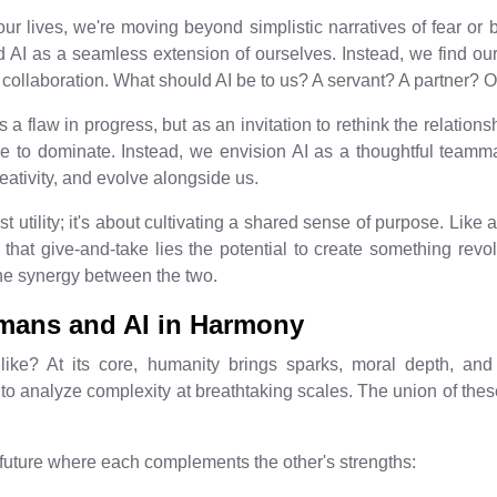
our lives, we're moving beyond simplistic narratives of fear or b
 AI as a seamless extension of ourselves. Instead, we find our
d collaboration. What should AI be to us? A servant? A partner
 flaw in progress, but as an invitation to rethink the relationsh
 to dominate. Instead, we envision AI as a thoughtful teammate 
tivity, and evolve alongside us.
t utility; it's about cultivating a shared sense of purpose. Like a
in that give-and-take lies the potential to create something revo
ne synergy between the two.
umans and AI in Harmony
like? At its core, humanity brings sparks, moral depth, and 
o analyze complexity at breathtaking scales. The union of these 
 future where each complements the other's strengths: