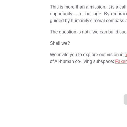
This is more than a mission. It is a c
opportunity --- of our age. By embrac
guided by humanity's moral compass an
The question is not if we can build such
Shall we?
We invite you to explore our vision in
of AI-human co-living subspace:
Faker