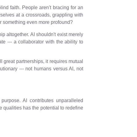
lind faith. People aren't bracing for an
selves at a crossroads, grappling with
? Or something even more profound?
ip altogether. AI shouldn't exist merely
--- a collaborator with the ability to
ll great partnerships, it requires mutual
lutionary --- not humans versus AI, not
purpose. AI contributes unparalleled
qualities has the potential to redefine