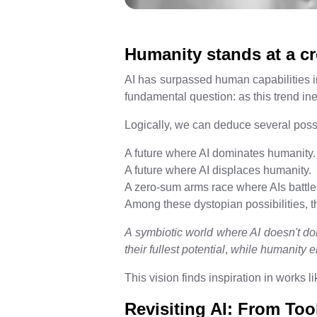
Humanity stands at a c
AI has surpassed human capabilities in
fundamental question: as this trend in
Logically, we can deduce several pos
A future where AI dominates humanity.
A future where AI displaces humanity.
A zero-sum arms race where AIs battle 
Among these dystopian possibilities, the
A symbiotic world where AI doesn't do
their fullest potential
,
while humanity en
This vision finds inspiration in works l
Revisiting AI: From To