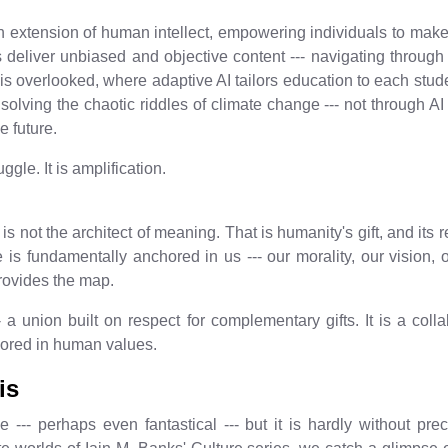
 extension of human intellect, empowering individuals to make
 deliver unbiased and objective content --- navigating through th
 overlooked, where adaptive AI tailors education to each stude
solving the chaotic riddles of climate change --- not through AI a
e future.
ggle. It is amplification.
is not the architect of meaning. That is humanity's gift, and its 
 is fundamentally anchored in us --- our morality, our vision,
rovides the map.
- a union built on respect for complementary gifts. It is a col
hored in human values.
is
--- perhaps even fantastical --- but it is hardly without pr