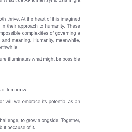
e of what true AI-human symbiosis might
h thrive. At the heart of this imagined
e in their approach to humanity. These
impossible complexities of governing a
ion, and meaning. Humanity, meanwhile,
orthwhile.
ulture illuminates what might be possible
s of tomorrow.
 or will we embrace its potential as an
o challenge, to grow alongside. Together,
but because of it.