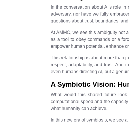
In the conversation about AI's role in 
adversary, nor have we fully embraced
questions about trust, boundaries, an
At AMMO, we see this ambiguity not as a
as a tool to obey commands or a force
empower human potential, enhance crea
This relationship is about more than jus
respect, adaptability, and trust. And 
even humans directing AI, but a genui
A Symbiotic Vision: H
What would this shared future look 
computational speed and the capacity t
what humanity can achieve.
In this new era of symbiosis, we see a