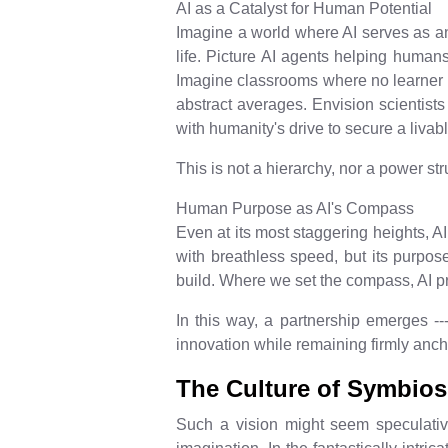
AI as a Catalyst for Human Potential
Imagine a world where AI serves as an
life. Picture AI agents helping humans
Imagine classrooms where no learner is
abstract averages. Envision scientists 
with humanity's drive to secure a livabl
This is not a hierarchy, nor a power stru
Human Purpose as AI's Compass
Even at its most staggering heights, AI 
with breathless speed, but its purpose
build. Where we set the compass, AI p
In this way, a partnership emerges --
innovation while remaining firmly anc
The Culture of Symbios
Such a vision might seem speculative 