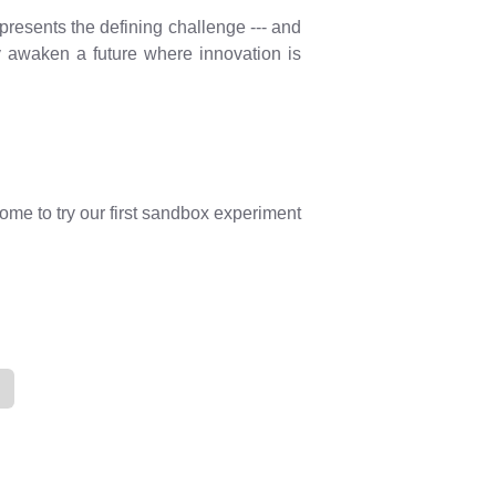
presents the defining challenge --- and
ay awaken a future where innovation is
ome to try our first sandbox experiment