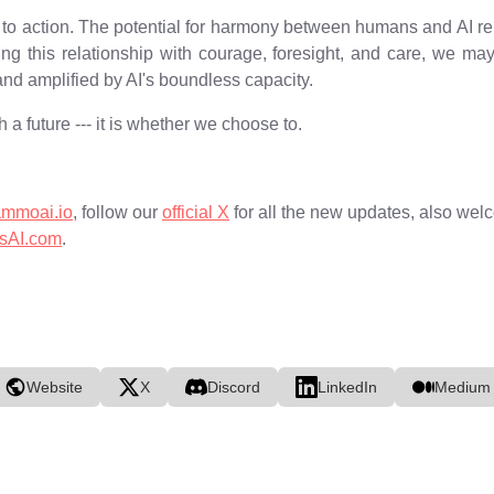
all to action. The potential for harmony between humans and AI re
ing this relationship with courage, foresight, and care, we m
d amplified by AI's boundless capacity.
 a future --- it is whether we choose to.
ammoai.io
, follow our
official X
for all the new updates, also welc
sAI.com
.
Website
X
Discord
LinkedIn
Medium