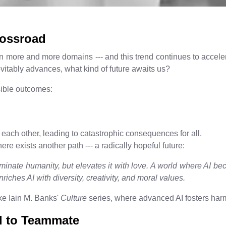
rossroad
 more and more domains --- and this trend continues to accelerat
evitably advances, what kind of future awaits us?
sible outcomes:
each other, leading to catastrophic consequences for all.
re exists another path --- a radically hopeful future:
minate humanity, but elevates it with love. A world where AI 
riches AI with diversity, creativity, and moral values.
ike Iain M. Banks'
Culture
series, where advanced AI fosters harm
ol to Teammate