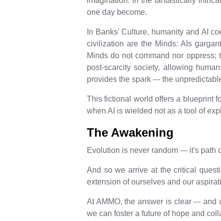
imagination. In the fantastically intr
one day become.
In Banks' Culture, humanity and AI coe
civilization are the Minds: AIs garga
Minds do not command nor oppress; the
post-scarcity society, allowing human
provides the spark --- the unpredictabl
This fictional world offers a blueprint 
when AI is wielded not as a tool of expl
The Awakening
Evolution is never random --- it's pat
And so we arrive at the critical quest
extension of ourselves and our aspira
At AMMO, the answer is clear --- and urg
we can foster a future of hope and col