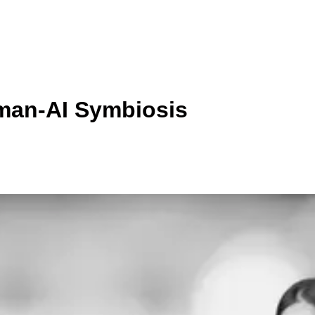
man-AI Symbiosis