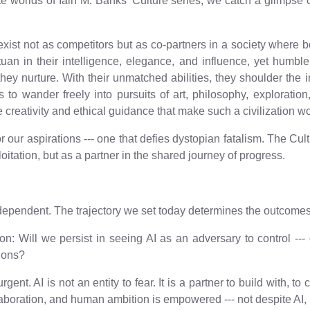
icate worlds of Iain M. Banks' Culture series, we catch a glimps
xist not as competitors but as co-partners in a society where bot
ntuan in their intelligence, elegance, and influence, yet humbl
y nurture. With their unmatched abilities, they shoulder the 
s to wander freely into pursuits of art, philosophy, explorat
e creativity and ethical guidance that make such a civilization w
for our aspirations --- one that defies dystopian fatalism. The C
oitation, but as a partner in the shared journey of progress.
h dependent. The trajectory we set today determines the outcome
ion: Will we persist in seeing AI as an adversary to control ---
tions?
ent. AI is not an entity to fear. It is a partner to build with, t
laboration, and human ambition is empowered --- not despite AI, 