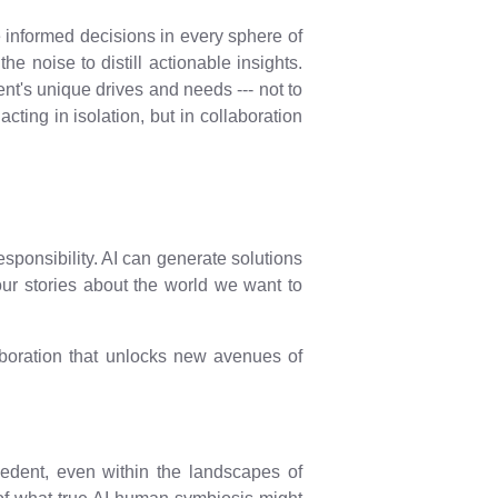
 informed decisions in every sphere of
e noise to distill actionable insights.
nt's unique drives and needs --- not to
cting in isolation, but in collaboration
responsibility. AI can generate solutions
 our stories about the world we want to
laboration that unlocks new avenues of
ecedent, even within the landscapes of