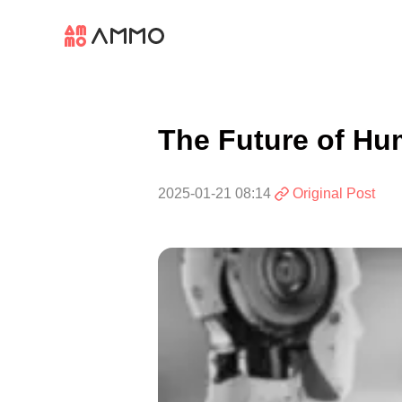
The Future of Hu
2025-01-21 08:14
Original Post