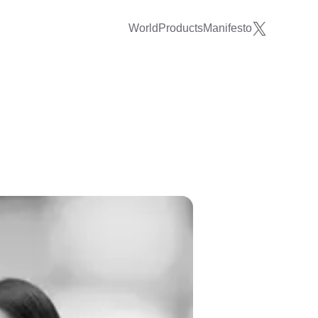
World
Products
Manifesto